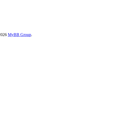
-2026
MyBB Group
.