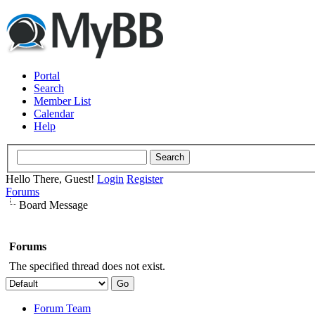
Portal
Search
Member List
Calendar
Help
Hello There, Guest!
Login
Register
Forums
Board Message
Forums
The specified thread does not exist.
Forum Team