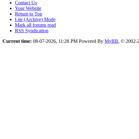
Contact Us
Your Website
Return to Top
Lite (Archive) Mode
Mark all forums read
RSS Syndication
Current time:
08-07-2026, 11:28 PM
Powered By
MyBB
, © 2002