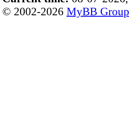
© 2002-2026
MyBB Grou