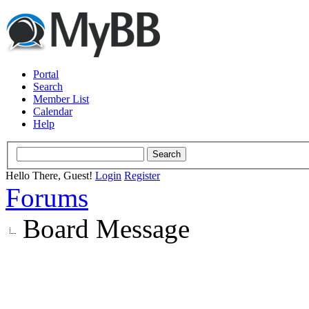
Portal
Search
Member List
Calendar
Help
Hello There, Guest!
Login
Register
Forums
Board Message