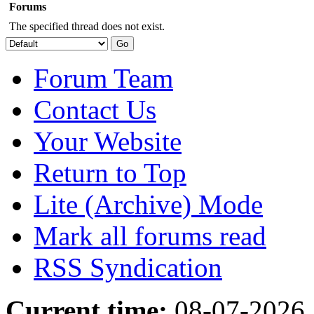
Forums
The specified thread does not exist.
Forum Team
Contact Us
Your Website
Return to Top
Lite (Archive) Mode
Mark all forums read
RSS Syndication
Current time:
08-07-2026,