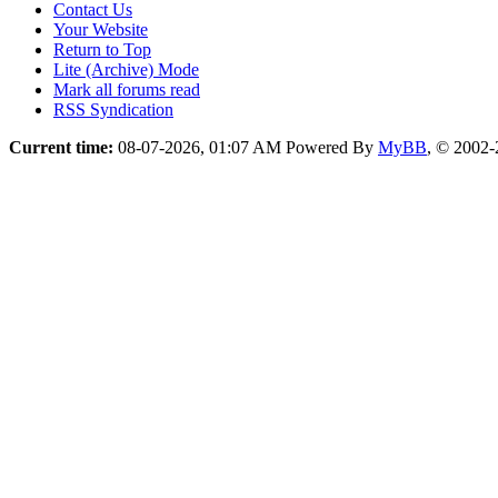
Contact Us
Your Website
Return to Top
Lite (Archive) Mode
Mark all forums read
RSS Syndication
Current time:
08-07-2026, 01:07 AM
Powered By
MyBB
, © 2002