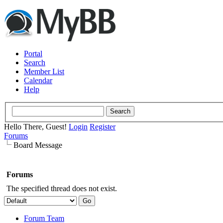
Portal
Search
Member List
Calendar
Help
Hello There, Guest!
Login
Register
Forums
Board Message
Forums
The specified thread does not exist.
Forum Team