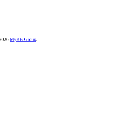
-2026
MyBB Group
.