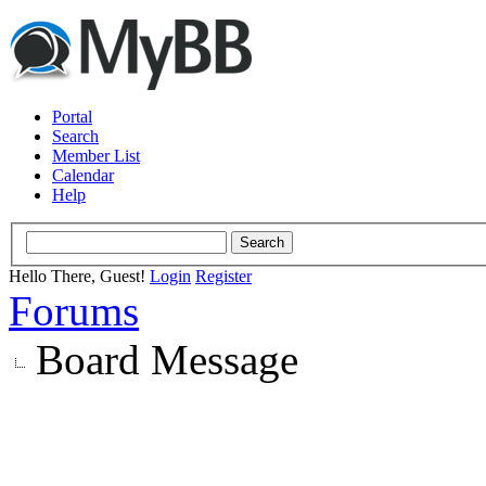
Portal
Search
Member List
Calendar
Help
Hello There, Guest!
Login
Register
Forums
Board Message