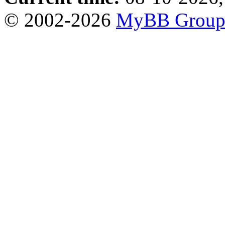
© 2002-2026
MyBB Grou