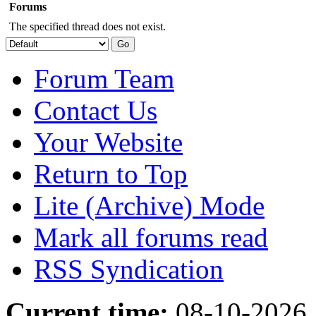
Forums
The specified thread does not exist.
Forum Team
Contact Us
Your Website
Return to Top
Lite (Archive) Mode
Mark all forums read
RSS Syndication
Current time:
08-10-2026,