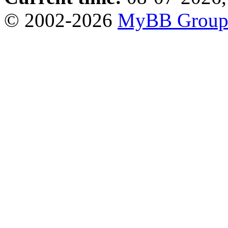
© 2002-2026
MyBB Grou