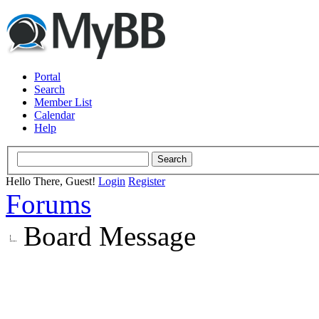
Portal
Search
Member List
Calendar
Help
Hello There, Guest!
Login
Register
Forums
Board Message