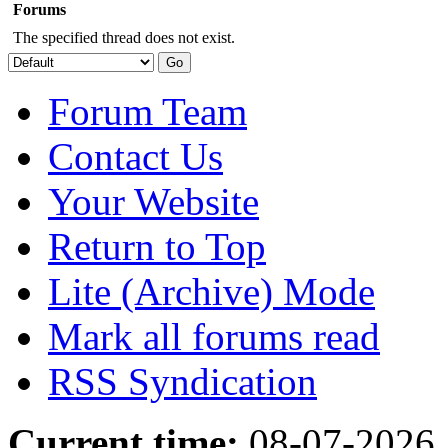
Forums
The specified thread does not exist.
Forum Team
Contact Us
Your Website
Return to Top
Lite (Archive) Mode
Mark all forums read
RSS Syndication
Current time:
08-07-2026,