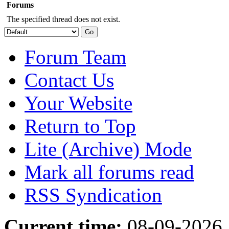
Forums
The specified thread does not exist.
Forum Team
Contact Us
Your Website
Return to Top
Lite (Archive) Mode
Mark all forums read
RSS Syndication
Current time:
08-09-2026,