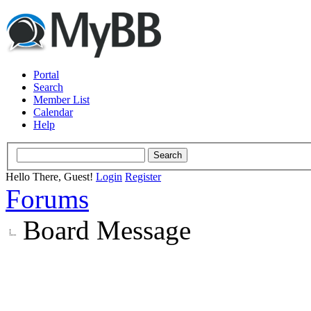
Portal
Search
Member List
Calendar
Help
Hello There, Guest!
Login
Register
Forums
Board Message