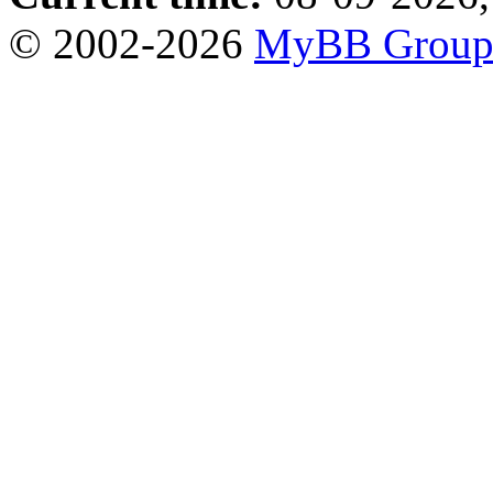
© 2002-2026
MyBB Grou