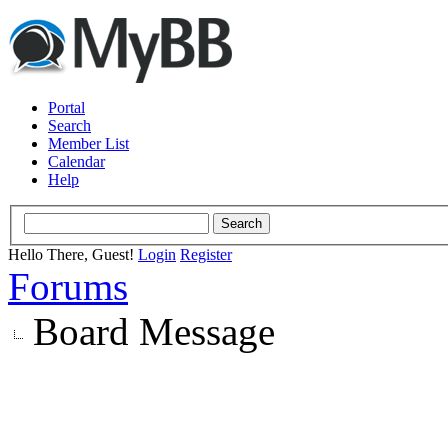
Portal
Search
Member List
Calendar
Help
Hello There, Guest!
Login
Register
Forums
Board Message