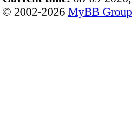
© 2002-2026
MyBB Grou