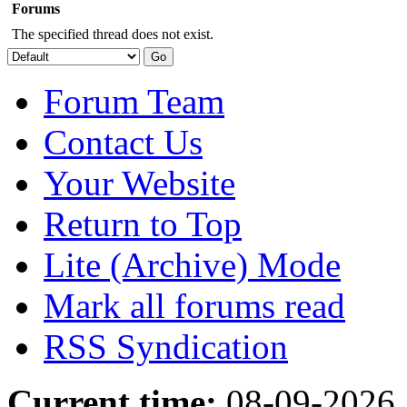
Forums
The specified thread does not exist.
Forum Team
Contact Us
Your Website
Return to Top
Lite (Archive) Mode
Mark all forums read
RSS Syndication
Current time:
08-09-2026,