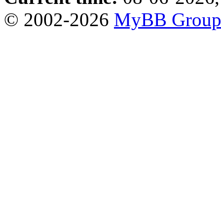
© 2002-2026
MyBB Grou