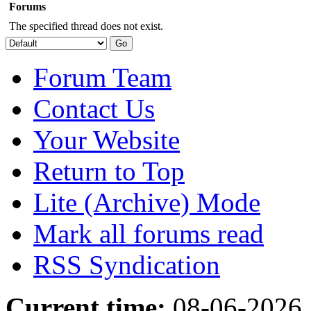
Forums
The specified thread does not exist.
Forum Team
Contact Us
Your Website
Return to Top
Lite (Archive) Mode
Mark all forums read
RSS Syndication
Current time:
08-06-2026,