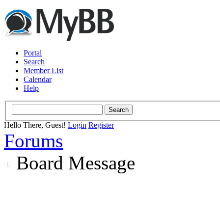
Portal
Search
Member List
Calendar
Help
Hello There, Guest!
Login
Register
Forums
Board Message