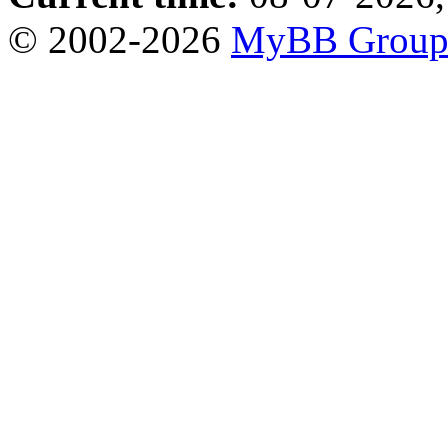
© 2002-2026
MyBB Grou