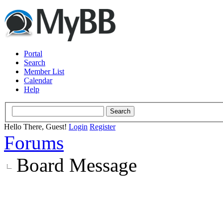
Portal
Search
Member List
Calendar
Help
Hello There, Guest!
Login
Register
Forums
Board Message