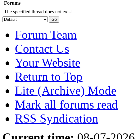
Forums
The specified thread does not exist.
Forum Team
Contact Us
Your Website
Return to Top
Lite (Archive) Mode
Mark all forums read
RSS Syndication
Current time:
08-07-2026,