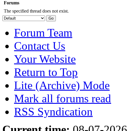
Forums
The specified thread does not exist.
Forum Team
Contact Us
Your Website
Return to Top
Lite (Archive) Mode
Mark all forums read
RSS Syndication
Current time:
08-07-2026,