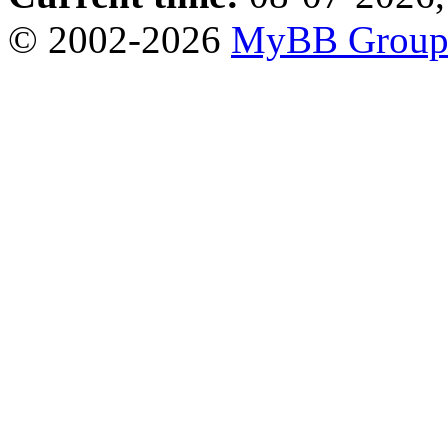
© 2002-2026
MyBB Grou