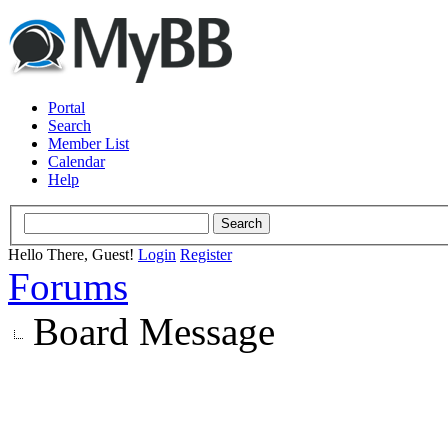
Portal
Search
Member List
Calendar
Help
Hello There, Guest!
Login
Register
Forums
Board Message