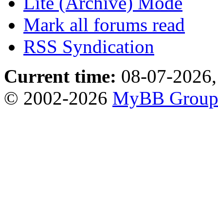
Lite (Archive) Mode
Mark all forums read
RSS Syndication
Current time:
08-07-2026,
© 2002-2026
MyBB Grou