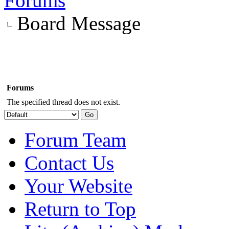
Forums
Board Message
Forums
The specified thread does not exist.
Forum Team
Contact Us
Your Website
Return to Top