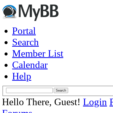
Portal
Search
Member List
Calendar
Help
Hello There, Guest!
Login