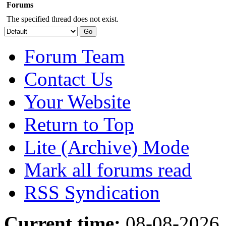
Forums
The specified thread does not exist.
Forum Team
Contact Us
Your Website
Return to Top
Lite (Archive) Mode
Mark all forums read
RSS Syndication
Current time:
08-08-2026,