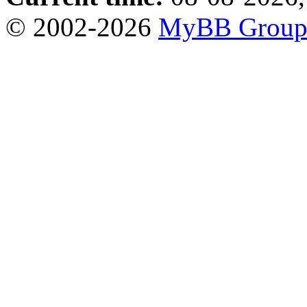
© 2002-2026
MyBB Grou