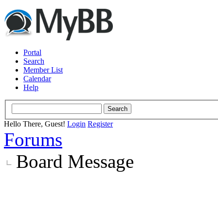
Portal
Search
Member List
Calendar
Help
Hello There, Guest!
Login
Register
Forums
Board Message