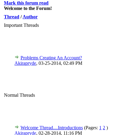
Mark this forum read
Welcome to the Forum!
Thread
/
Author
Important Threads
Problems Creating An Account?
Akirapryde
,
03-25-2014, 02:49 PM
Normal Threads
Welcome Thread....Introductions
(Pages:
1
2
)
Akirapryde
,
02-28-2014, 11:16 PM