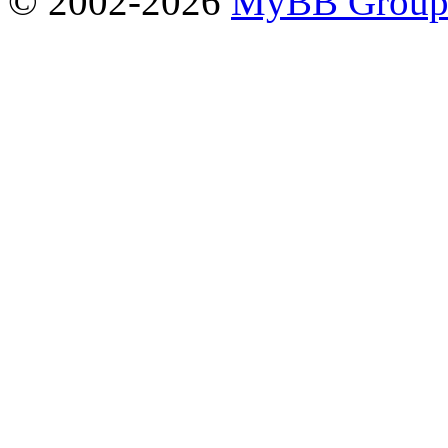
© 2002-2026
MyBB Grou