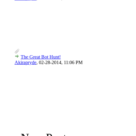
The Great Bot Hunt!
Akirapryde
,
02-28-2014, 11:06 PM