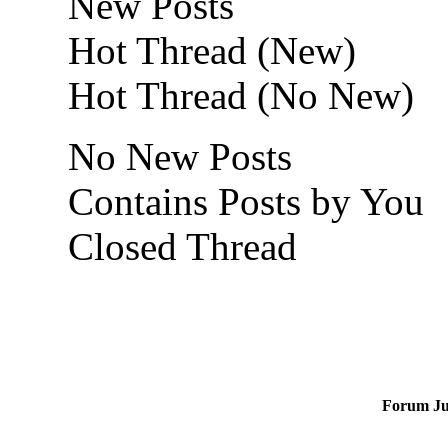
New Posts
Hot Thread (New)
Hot Thread (No New)
No New Posts
Contains Posts by You
Closed Thread
Forum J