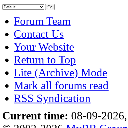
Forum Team
Contact Us
Your Website
Return to Top
Lite (Archive) Mode
Mark all forums read
RSS Syndication
Current time:
08-09-2026,