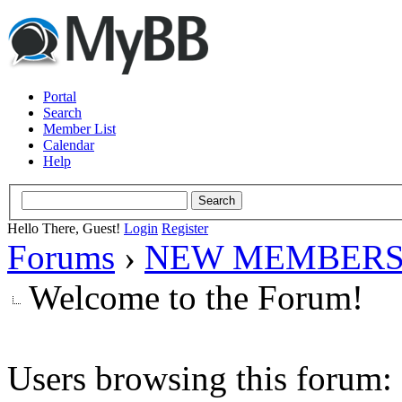
Portal
Search
Member List
Calendar
Help
Hello There, Guest!
Login
Register
Forums
›
NEW MEMBERS
Welcome to the Forum!
Users browsing this forum: