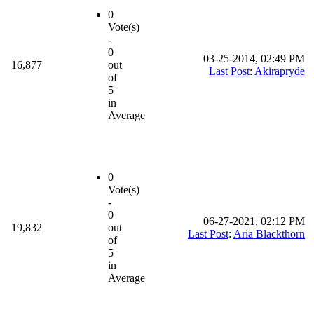
0
Vote(s)
-
0
03-25-2014, 02:49 PM
16,877
out
Last Post
:
Akirapryde
of
5
in
Average
0
Vote(s)
-
0
06-27-2021, 02:12 PM
19,832
out
Last Post
:
Aria Blackthorn
of
5
in
Average