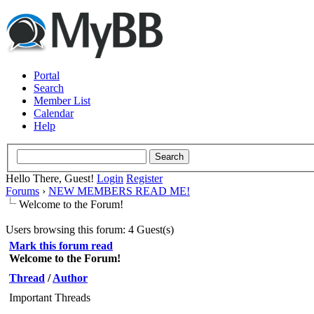
Portal
Search
Member List
Calendar
Help
Hello There, Guest!
Login
Register
Forums
›
NEW MEMBERS READ ME!
Welcome to the Forum!
Users browsing this forum: 4 Guest(s)
Mark this forum read
Welcome to the Forum!
Thread
/
Author
Important Threads