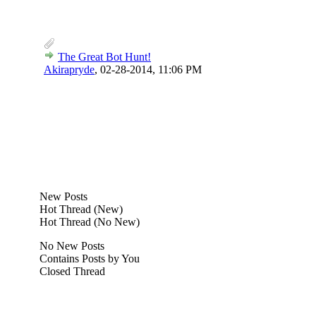
The Great Bot Hunt!
Akirapryde
,
02-28-2014, 11:06 PM
New Posts
Hot Thread (New)
Hot Thread (No New)
No New Posts
Contains Posts by You
Closed Thread