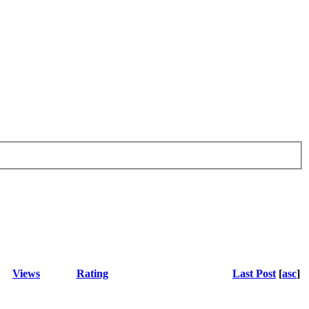
Views
Rating
Last Post
[
asc
]