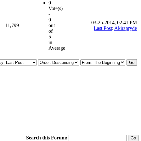
0
Vote(s)
-
0
03-25-2014, 02:41 PM
11,799
out
Last Post
:
Akirapryde
of
5
in
Average
Search this Forum: