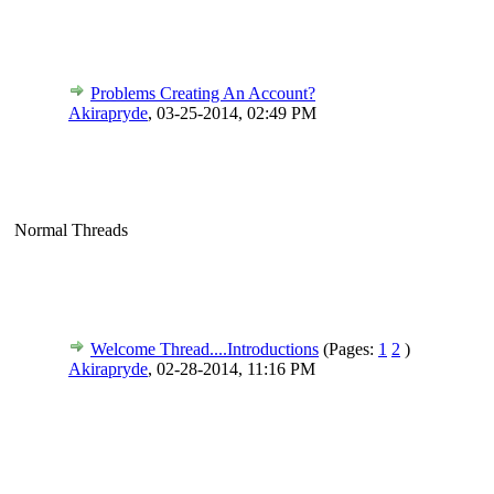
Problems Creating An Account?
Akirapryde
,
03-25-2014, 02:49 PM
Normal Threads
Welcome Thread....Introductions
(Pages:
1
2
)
Akirapryde
,
02-28-2014, 11:16 PM