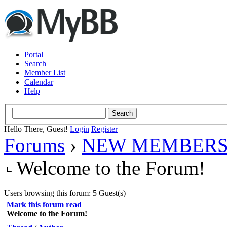
Portal
Search
Member List
Calendar
Help
Hello There, Guest!
Login
Register
Forums
›
NEW MEMBERS
Welcome to the Forum!
Users browsing this forum: 5 Guest(s)
Mark this forum read
Welcome to the Forum!