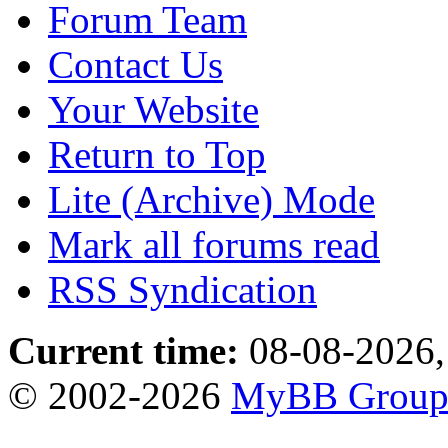
Forum Team
Contact Us
Your Website
Return to Top
Lite (Archive) Mode
Mark all forums read
RSS Syndication
Current time:
08-08-2026,
© 2002-2026
MyBB Grou