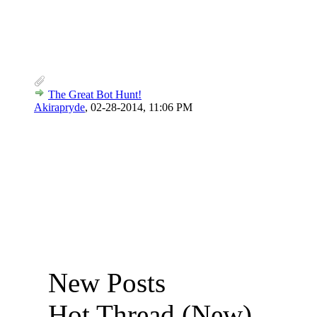
The Great Bot Hunt!
Akirapryde
,
02-28-2014, 11:06 PM
New Posts
Hot Thread (New)