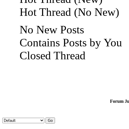
Hot Thread (No New)
No New Posts
Contains Posts by You
Closed Thread
Forum J