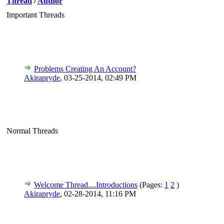
Thread
/
Author
Important Threads
Problems Creating An Account?
Akirapryde
,
03-25-2014, 02:49 PM
Normal Threads
Welcome Thread....Introductions
(Pages:
1
2
)
Akirapryde
,
02-28-2014, 11:16 PM