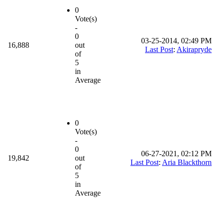
0
Vote(s)
-
0
03-25-2014, 02:49 PM
16,888
out
Last Post
:
Akirapryde
of
5
in
Average
0
Vote(s)
-
0
06-27-2021, 02:12 PM
19,842
out
Last Post
:
Aria Blackthorn
of
5
in
Average