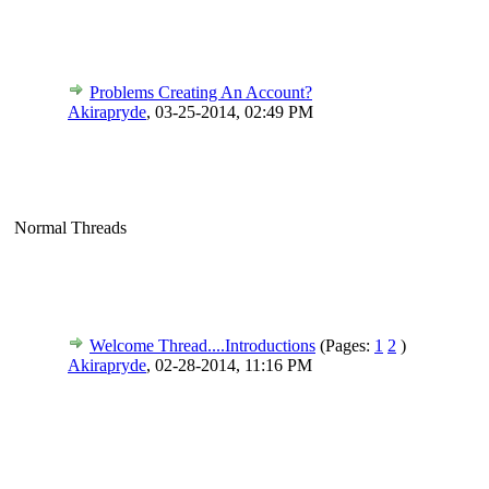
Problems Creating An Account?
Akirapryde
,
03-25-2014, 02:49 PM
Normal Threads
Welcome Thread....Introductions
(Pages:
1
2
)
Akirapryde
,
02-28-2014, 11:16 PM