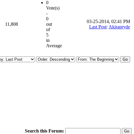
0
Vote(s)
-
0
03-25-2014, 02:41 PM
11,808
out
Last Post
:
Akirapryde
of
5
in
Average
Search this Forum: