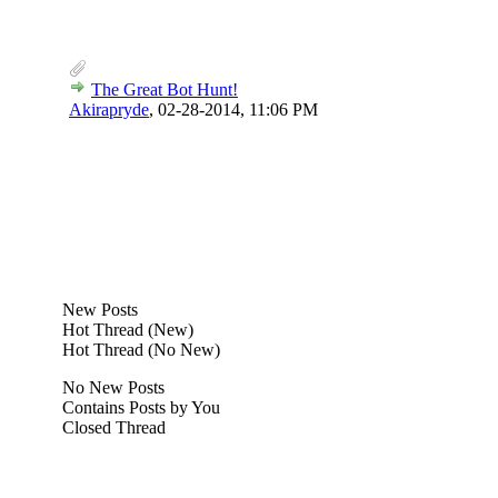
The Great Bot Hunt!
Akirapryde
,
02-28-2014, 11:06 PM
New Posts
Hot Thread (New)
Hot Thread (No New)
No New Posts
Contains Posts by You
Closed Thread