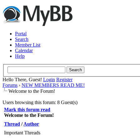
Portal
Search
Member List
Calendar
Help
Hello There, Guest!
Login
Register
Forums
›
NEW MEMBERS READ ME!
Welcome to the Forum!
Users browsing this forum: 8 Guest(s)
Mark this forum read
Welcome to the Forum!
Thread
/
Author
Important Threads