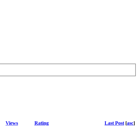
Views
Rating
Last Post
[
asc
]