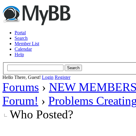
Portal
Search
Member List
Calendar
Help
Hello There, Guest!
Login
Register
Forums
›
NEW MEMBERS
Forum!
›
Problems Creatin
Who Posted?