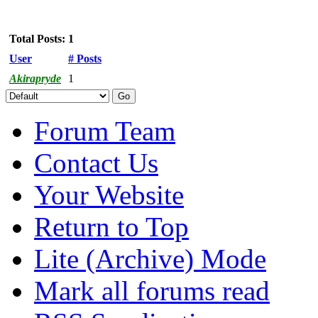
Total Posts: 1
User
# Posts
Akirapryde
1
Forum Team
Contact Us
Your Website
Return to Top
Lite (Archive) Mode
Mark all forums read