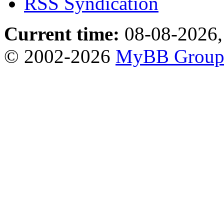
RSS Syndication
Current time:
08-08-2026,
© 2002-2026
MyBB Grou