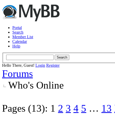
Portal
Search
Member List
Calendar
Help
Hello There, Guest!
Login
Register
Forums
Who's Online
Pages (13):
1
2
3
4
5
…
13