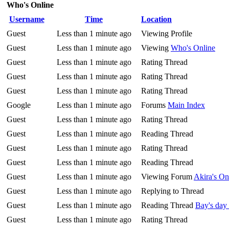
Who's Online
Username
Time
Location
Guest
Less than 1 minute ago
Viewing Profile
Guest
Less than 1 minute ago
Viewing
Who's Online
Guest
Less than 1 minute ago
Rating Thread
Guest
Less than 1 minute ago
Rating Thread
Guest
Less than 1 minute ago
Rating Thread
Google
Less than 1 minute ago
Forums
Main Index
Guest
Less than 1 minute ago
Rating Thread
Guest
Less than 1 minute ago
Reading Thread
Guest
Less than 1 minute ago
Rating Thread
Guest
Less than 1 minute ago
Reading Thread
Guest
Less than 1 minute ago
Viewing Forum
Akira's O
Guest
Less than 1 minute ago
Replying to Thread
Guest
Less than 1 minute ago
Reading Thread
Bay's day
Guest
Less than 1 minute ago
Rating Thread