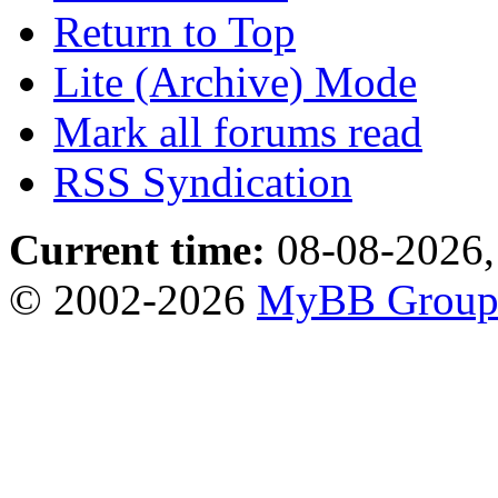
Return to Top
Lite (Archive) Mode
Mark all forums read
RSS Syndication
Current time:
08-08-2026,
© 2002-2026
MyBB Grou