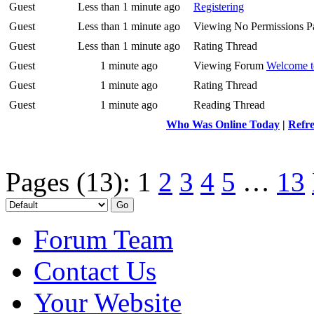
Guest
Less than 1 minute ago
Registering
Guest
Less than 1 minute ago
Viewing No Permissions P
Guest
Less than 1 minute ago
Rating Thread
Guest
1 minute ago
Viewing Forum
Welcome t
Guest
1 minute ago
Rating Thread
Guest
1 minute ago
Reading Thread
Who Was Online Today
|
Refre
Pages (13):
1
2
3
4
5
…
13
Forum Team
Contact Us
Your Website