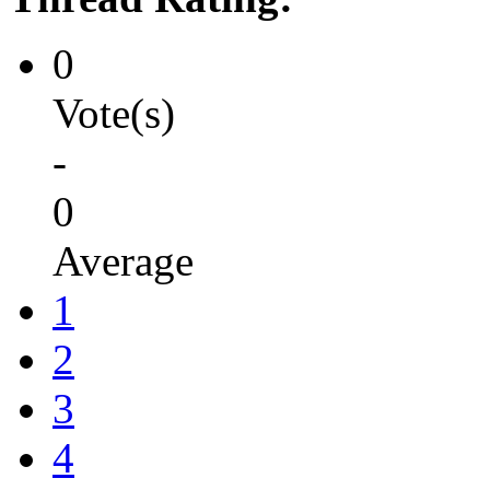
0
Vote(s)
-
0
Average
1
2
3
4