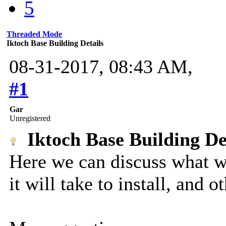
5
Threaded Mode
Iktoch Base Building Details
08-31-2017, 08:43 AM,
#1
Gar
Unregistered
Iktoch Base Building De
Here we can discuss what w
it will take to install, and ot