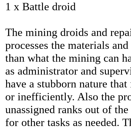
1 x Battle droid
The mining droids and repai
processes the materials and
than what the mining can ha
as administrator and superv
have a stubborn nature tha
or inefficiently. Also the p
unassigned ranks out of th
for other tasks as needed. T