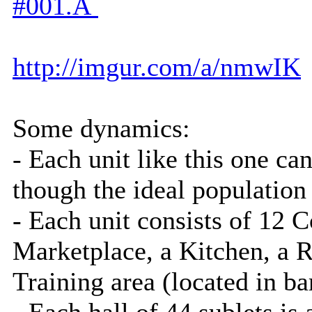
#001.Â
http://imgur.com/a/nmwIK
Some dynamics:
- Each unit like this one ca
though the ideal population
- Each unit consists of 12
Marketplace, a Kitchen, a R
Training area (located in 
- Each hall of 44 sublets 