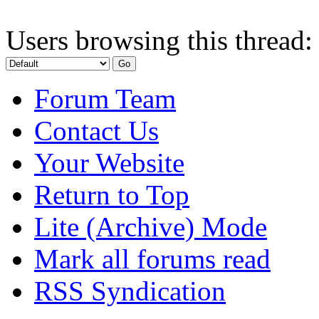
Users browsing this thread:
Forum Team
Contact Us
Your Website
Return to Top
Lite (Archive) Mode
Mark all forums read
RSS Syndication