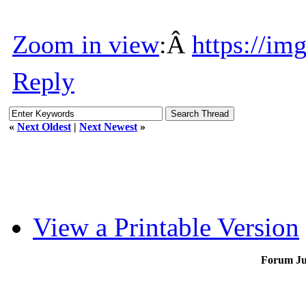
Zoom in view
:Â
https://im
Reply
«
Next Oldest
|
Next Newest
»
View a Printable Version
Forum J