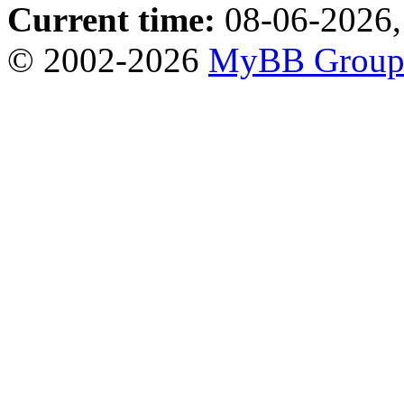
Current time:
08-06-2026,
© 2002-2026
MyBB Grou