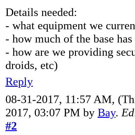
Details needed:
- what equipment we curren
- how much of the base has
- how are we providing secur
droids, etc)
Reply
08-31-2017, 11:57 AM,
(Th
2017, 03:07 PM by
Bay
.
Ed
#2