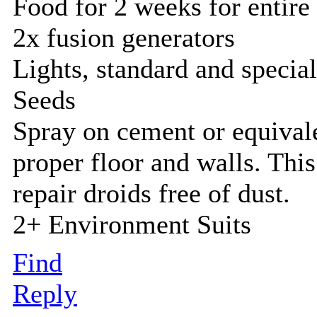
Food for 2 weeks for entire
2x fusion generators
Lights, standard and specia
Seeds
Spray on cement or equivale
proper floor and walls. This
repair droids free of dust.
2+ Environment Suits
Find
Reply