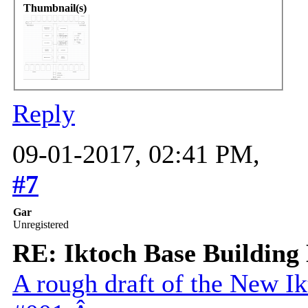
Thumbnail(s)
Reply
09-01-2017, 02:41 PM,
#7
Gar
Unregistered
RE: Iktoch Base Building 
A rough draft of the New 