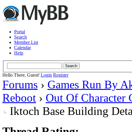
Portal
Search
Member List
Calendar
Help
Hello There, Guest!
Login
Register
Forums
›
Games Run By Ak
Reboot
›
Out Of Character 
Iktoch Base Building Deta
Thread Rating: