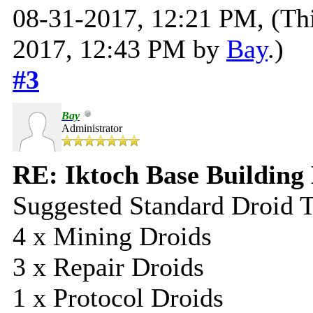
08-31-2017, 12:21 PM,
(Th
2017, 12:43 PM by
Bay
.)
#3
Bay
Administrator
RE: Iktoch Base Building 
Suggested Standard Droid 
4 x Mining Droids
3 x Repair Droids
1 x Protocol Droids