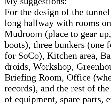
My suggestions:
For the design of the tunnel
long hallway with rooms on 
Mudroom (place to gear up,
boots), three bunkers (one 
for SoCo), Kitchen area, B
droids, Workshop, Greenhou
Briefing Room, Office (whe
records), and the rest of t
of equipment, spare parts, e