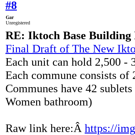
#8
Gar
Unregistered
RE: Iktoch Base Building 
Final Draft of The New I
Each unit can hold 2,500 - 
Each commune consists of 
Communes have 42 sublets 
Women bathroom)
Raw link here:Â
https://im