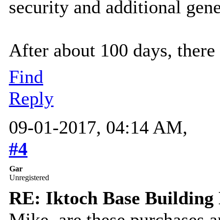
security and additional gene
After about 100 days, there
Find
Reply
09-01-2017, 04:14 AM,
#4
Gar
Unregistered
RE: Iktoch Base Building 
Mike, are these purchases 