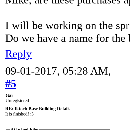
I will be working on the spr
Do we have a name for the 
Reply
09-01-2017, 05:28 AM,
#5
Gar
Unregistered
RE: Iktoch Base Building Details
It is finished! :3
Attached Files