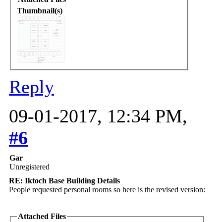
Thumbnail(s)
Reply
09-01-2017, 12:34 PM,
#6
Gar
Unregistered
RE: Iktoch Base Building Details
People requested personal rooms so here is the revised version:
Attached Files