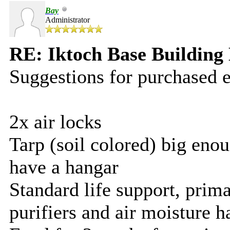
Bay
Administrator
RE: Iktoch Base Building 
Suggestions for purchased 
2x air locks
Tarp (soil colored) big enou
have a hangar
Standard life support, prim
purifiers and air moisture h