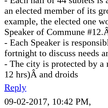
an elected member of its gr
example, the elected one w
Speaker of Commune #12.
- Each Speaker is responsib
fortnight to discuss needs a
- The city is protected by a 
12 hrs)Â and droids
Reply
09-02-2017, 10:42 PM,